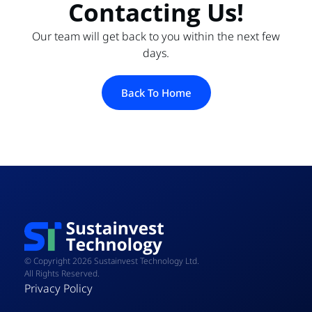
Contacting Us!
Our team will get back to you within the next few
days.
Back To Home
© Copyright 2026 Sustainvest Technology Ltd.
All Rights Reserved.
Privacy Policy