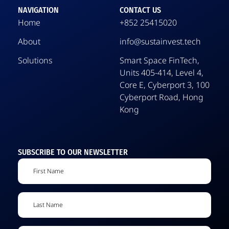
NAVIGATION
CONTACT US
Home
+852 25415020
About
info@sustainvest.tech
Solutions
Smart Space FinTech,
Units 405-414, Level 4,
Core E, Cyberport 3, 100
Cyberport Road, Hong
Kong
SUBSCRIBE TO OUR NEWSLETTER