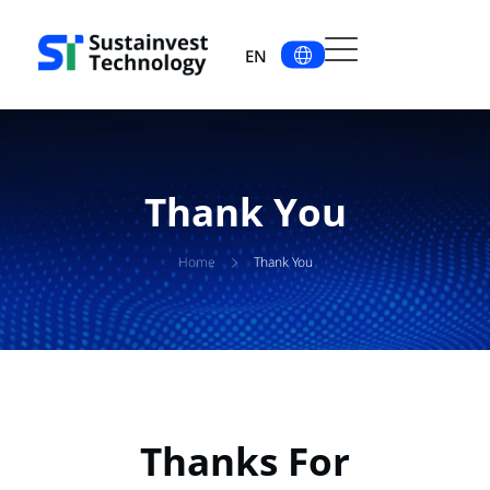
EN
Thank You
Home
Thank You
Thanks For