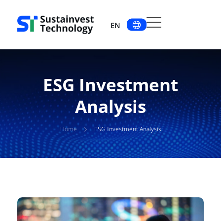
EN
ESG Investment
Analysis
Home
ESG Investment Analysis