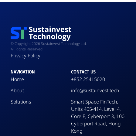
© Copyright 2026 Sustainvest Technology Ltd.
All Rights Reserved.
Privacy Policy
NAVIGATION
CONTACT US
Home
+852 25415020
About
info@sustainvest.tech
Solutions
Smart Space FinTech,
Units 405-414, Level 4,
Core E, Cyberport 3, 100
Cyberport Road, Hong
Kong