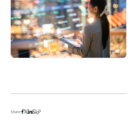
Share: